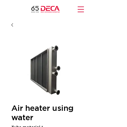
Air heater using
water