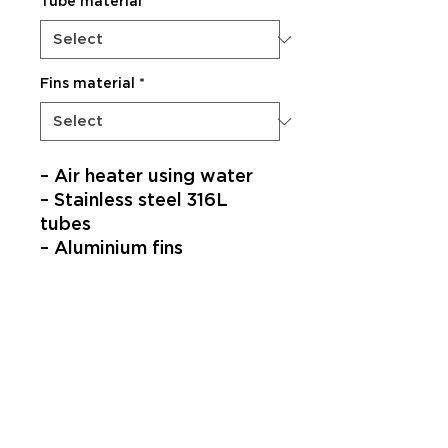
Tube material
*
Fins material
*
– Air heater using water
– Stainless steel 316L
tubes
– Aluminium fins
SUBSCRIBE