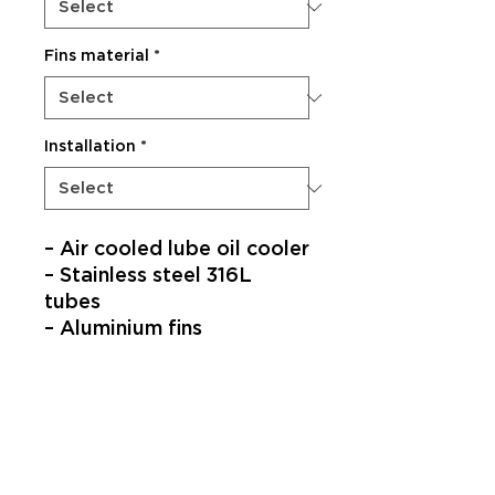
Fins material
*
Installation
*
– Air cooled lube oil cooler​
– Stainless steel 316L
tubes​
– Aluminium fins​
SUBSCRIBE