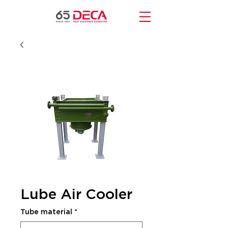
Lube Air Cooler
Tube material
*