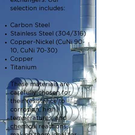
exchangers. Our
selection includes:
Carbon Steel
Stainless Steel (304/316)
Copper-Nickel (CuNi 90-
10, CuNi 70-30)
Copper
Titanium
These materials are
carefully chosen for
their resistance to
corrosion, high
temperatures, and
chemical reactions,