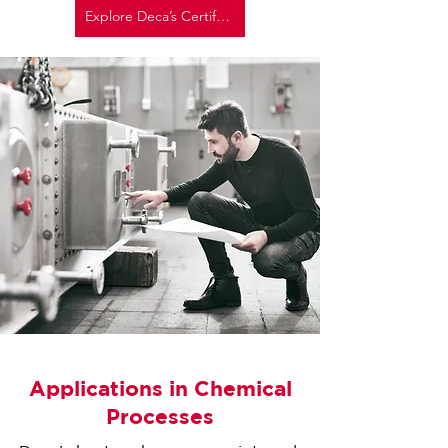
Explore Deca’s Certifications Here
Applications in Chemical
Processes