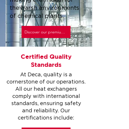
making them ideal for
the harsh environments
of chemical plants.
Discover our premium materials
Certified Quality
Standards
At Deca, quality is a
cornerstone of our operations.
All our heat exchangers
comply with international
standards, ensuring safety
and reliability. Our
certifications include: