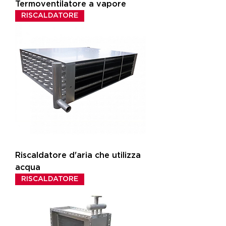
Termoventilatore a vapore
RISCALDATORE
Riscaldatore d'aria che utilizza
acqua
RISCALDATORE