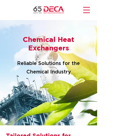
Chemical Heat
Exchangers
Reliable Solutions for the
Chemical Industry
Tailored Solutions for