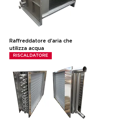
Raffreddatore d'aria che
utilizza acqua
RISCALDATORE