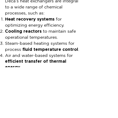
Deca’s heat exchangers are integral
to a wide range of chemical
processes, such as:
Heat recovery systems
for
optimizing energy efficiency.
to maintain safe
Cooling reactors
operational temperatures.
Steam-based heating systems for
process
.
fluid temperature control
Air and water-based systems for
efficient transfer of thermal
energy.
These solutions not only enhance
process efficiency but also
contribute to reduced operational
costs and environmental impact.
Why Choose Deca for
Your Chemical Heat