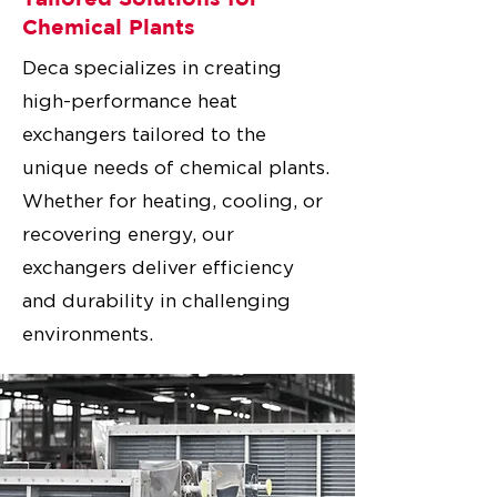
Chemical Plants
Deca specializes in creating
high-performance heat
exchangers tailored to the
unique needs of chemical plants.
Whether for heating, cooling, or
recovering energy, our
exchangers deliver efficiency
and durability in challenging
environments.