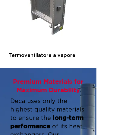
Termoventilatore a vapore
Premium Materials for
Maximum Durability
Deca uses only the
highest quality materials
to ensure the
long-term
performance
of its heat