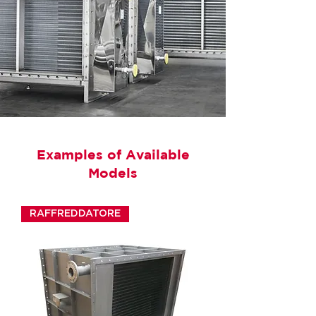
Examples of Available
Models
RAFFREDDATORE